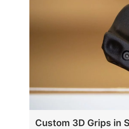
Custom 3D Grips in 