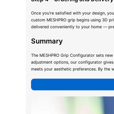
Once you’re satisfied with your design, you
custom MESHPRO grip begins using 3D printin
delivered conveniently to your home — pre
Summary
The MESHPRO
Grip Configurator
sets new 
adjustment options, our configurator gives 
meets your aesthetic preferences. By the w