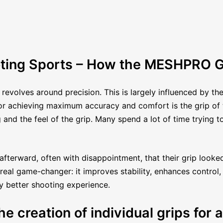
ting Sports – How the MESHPRO G
 revolves around precision. This is largely influenced by th
 for achieving maximum accuracy and comfort is the grip of
and the feel of the grip. Many spend a lot of time trying 
afterward, often with disappointment, that their grip looked
eal game-changer: it improves stability, enhances control, 
ly better shooting experience.
e creation of individual grips for a