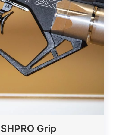
MESHPRO Grip