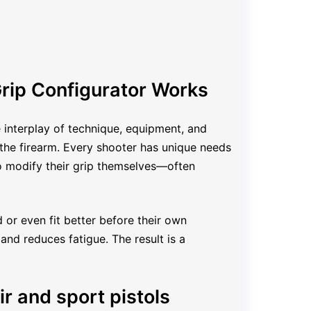
rip Configurator Works
e interplay of technique, equipment, and
 the firearm. Every shooter has unique needs
to modify their grip themselves—often
 or even fit better before their own
and reduces fatigue. The result is a
ir and sport pistols