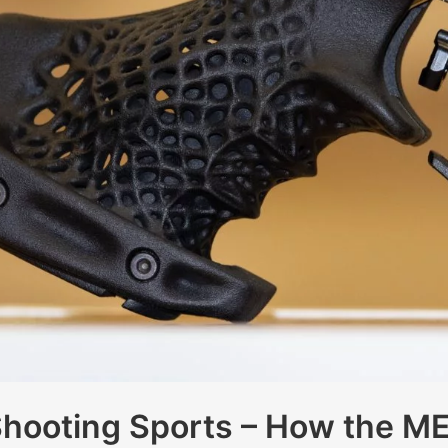
Shooting Sports – How the 