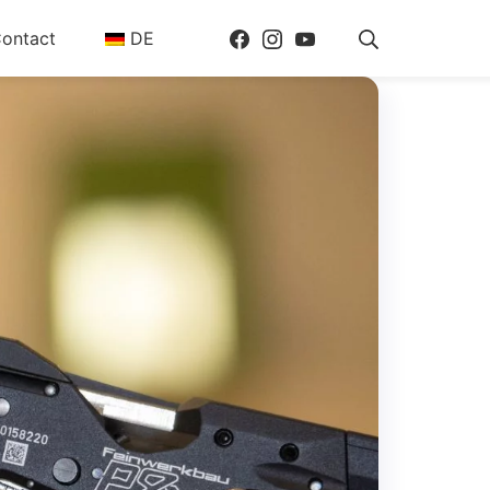
Facebook
Instagram
Youtube
Search
ontact
DE