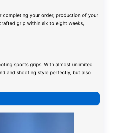
er completing your order, production of your
rafted grip within six to eight weeks,
oting sports grips. With almost unlimited
nd and shooting style perfectly, but also