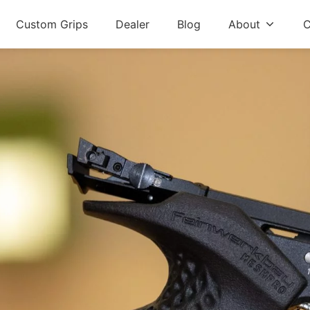
Custom Grips
Dealer
Blog
About
C