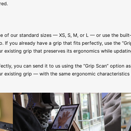
red.
e of our standard sizes — XS, S, M, or L — or use the built
f you already have a grip that fits perfectly, use the “Gri
 existing grip that preserves its ergonomics while updatin
fectly, you can send it to us using the “Grip Scan” option as
 existing grip — with the same ergonomic characteristics 