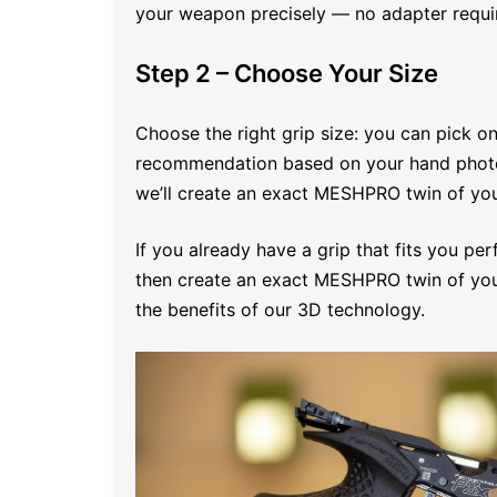
your weapon precisely — no adapter requi
Step 2 – Choose Your Size
Choose the right grip size: you can pick on
recommendation based on your hand photo. I
we’ll create an exact MESHPRO twin of your
If you already have a grip that fits you per
then create an exact MESHPRO twin of your
the benefits of our 3D technology.