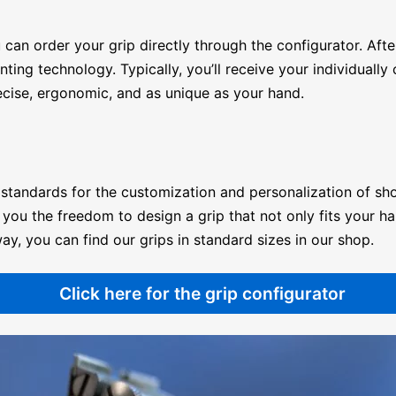
 can order your grip directly through the configurator. Aft
g technology. Typically, you’ll receive your individually c
cise, ergonomic, and as unique as your hand.
standards for the customization and personalization of sho
you the freedom to design a grip that not only fits your ha
ay, you can find our grips in standard sizes in our
shop
.
Click here for the grip configurator