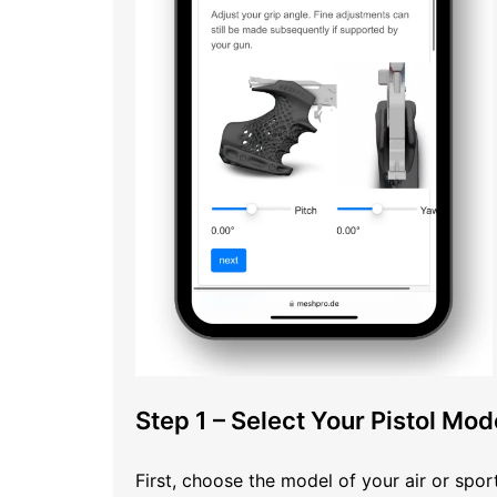
Step 1 – Select Your Pistol Mod
First, choose the model of your air or sp