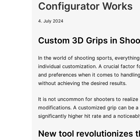
Configurator Works
22.
4. July 2024
October
2025
Custom 3D Grips in Shoo
In the world of shooting sports, everything
individual customization. A crucial factor
and preferences when it comes to handling 
without achieving the desired results.
It is not uncommon for shooters to realize 
modifications. A customized grip can be a r
significantly higher hit rate and a noticeab
New tool revolutionizes th