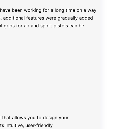
 have been working for a long time on a way
n, additional features were gradually added
 grips for air and sport pistols can be
 that allows you to design your
 intuitive, user-friendly