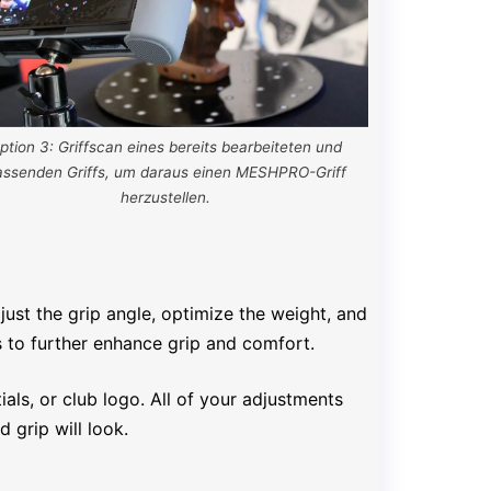
ption 3: Griffscan eines bereits bearbeiteten und
assenden Griffs, um daraus einen MESHPRO-Griff
herzustellen.
just the grip angle, optimize the weight, and
s to further enhance grip and comfort.
als, or club logo. All of your adjustments
 grip will look.