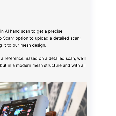
‑in AI hand scan to get a precise
p Scan” option to upload a detailed scan;
g it to our mesh design.
 a reference. Based on a detailed scan, we’ll
but in a modern mesh structure and with all