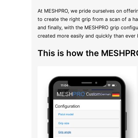
At MESHPRO, we pride ourselves on offerin
to create the right grip from a scan of a 
and finally, with the MESHPRO grip configur
created more easily and quickly than ever 
This is how the MESHPRO