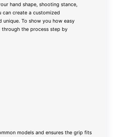
 your hand shape, shooting stance,
ou can create a customized
nd unique. To show you how easy
you through the process step by
ommon models and ensures the grip fits