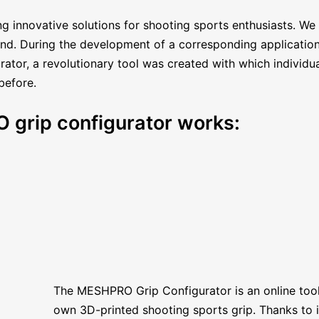
g innovative solutions for shooting sports enthusiasts. We
hand. During the development of a corresponding applicatio
ator, a revolutionary tool was created with which individual
before.
 grip configurator works:
The MESHPRO Grip Configurator is an online tool
own 3D-printed shooting sports grip. Thanks to its