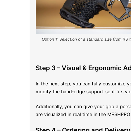
Option 1: Selection of a standard size from XS t
Step 3 – Visual & Ergonomic A
In the next step, you can fully customize y
modify the hand‑edge support so it fits you
Additionally, you can give your grip a pers
are visualized in real time in the MESHPRO
Step 4 – Ordering and Delivery