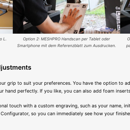
O
o L.
Option 2: MESHPRO Handscan per Tablet oder
p
Smartphone mit dem Referenzblatt zum Ausdrucken.
djustments
our grip to suit your preferences. You have the option to ad
r hand perfectly. If you like, you can also add foam insert
onal touch with a custom engraving, such as your name, initi
 Configurator, so you can immediately see how your finished