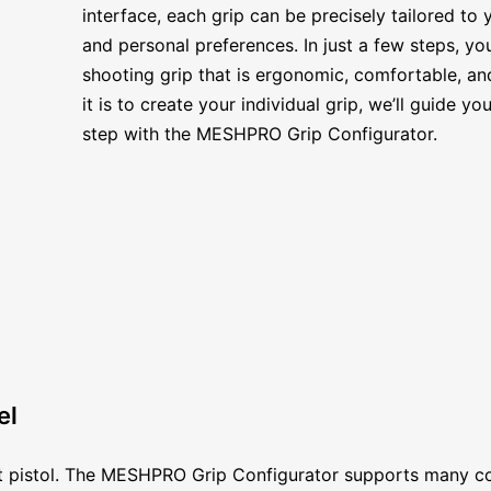
interface, each grip can be precisely tailored to
and personal preferences. In just a few steps, y
shooting grip that is ergonomic, comfortable, a
it is to create your individual grip, we’ll guide 
step with the MESHPRO Grip Configurator.
el
ort pistol. The MESHPRO Grip Configurator supports many c