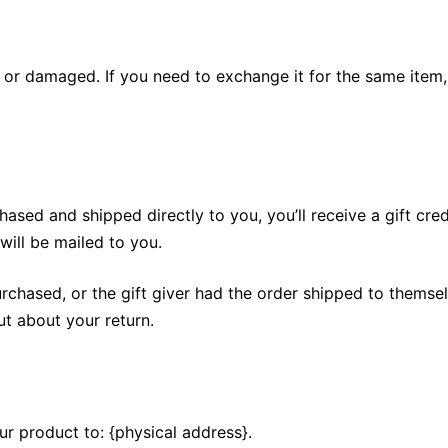
e or damaged. If you need to exchange it for the same item,
ased and shipped directly to you, you’ll receive a gift cred
 will be mailed to you.
rchased, or the gift giver had the order shipped to themselv
out about your return.
ur product to: {physical address}.