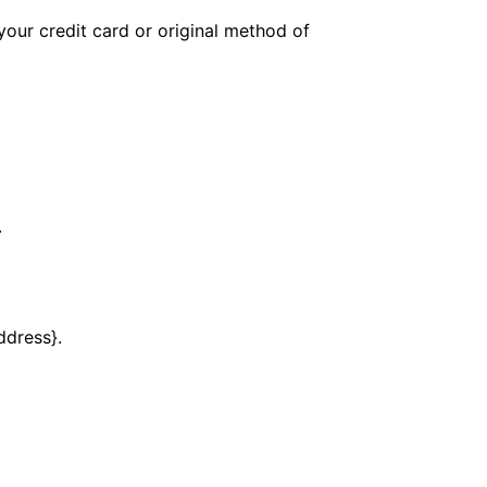
your credit card or original method of
.
ddress}.