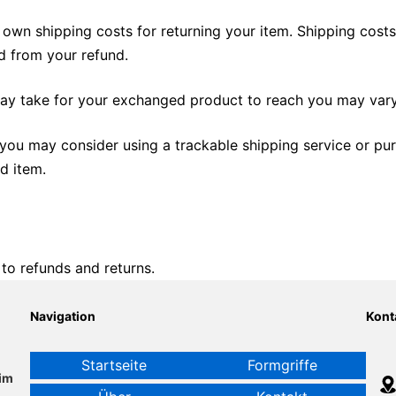
 own shipping costs for returning your item. Shipping costs
ed from your refund.
may take for your exchanged product to reach you may vary
 you may consider using a trackable shipping service or pu
d item.
 to refunds and returns.
Navigation
Kont
Startseite
Formgriffe
im