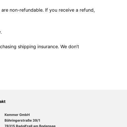
 are non-refundable. If you receive a refund,
.
rchasing shipping insurance. We don’t
akt
Kemmer GmbH
Böhringerstraße 39/1
78315 Radolfzell am Bodensee