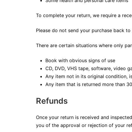
Some health and personal care items
To complete your return, we require a rece
Please do not send your purchase back to 
There are certain situations where only par
Book with obvious signs of use
CD, DVD, VHS tape, software, video ga
Any item not in its original condition,
Any item that is returned more than 30
Refunds
Once your return is received and inspected,
you of the approval or rejection of your re