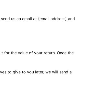
 send us an email at {email address} and
it for the value of your return. Once the
es to give to you later, we will send a