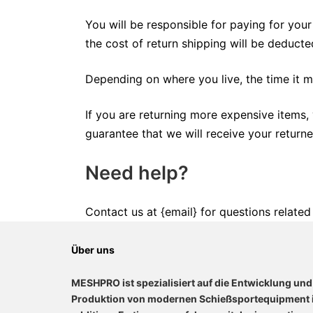
You will be responsible for paying for your
the cost of return shipping will be deduct
Depending on where you live, the time it 
If you are returning more expensive items,
guarantee that we will receive your returne
Need help?
Contact us at {email} for questions related
Über uns
MESHPRO ist spezialisiert auf die Entwicklung und
Produktion von modernen Schießsportequipment 