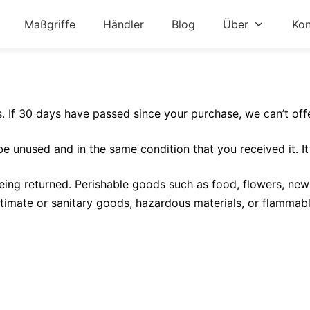
Maßgriffe
Händler
Blog
Über
Kon
s. If 30 days have passed since your purchase, we can’t off
 be unused and in the same condition that you received it. It
ing returned. Perishable goods such as food, flowers, ne
timate or sanitary goods, hazardous materials, or flammabl