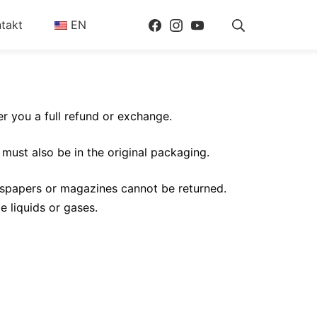
Facebook
Instagram
Youtube
Suche
takt
EN
er you a full refund or exchange.
 must also be in the original packaging.
wspapers or magazines cannot be returned.
e liquids or gases.