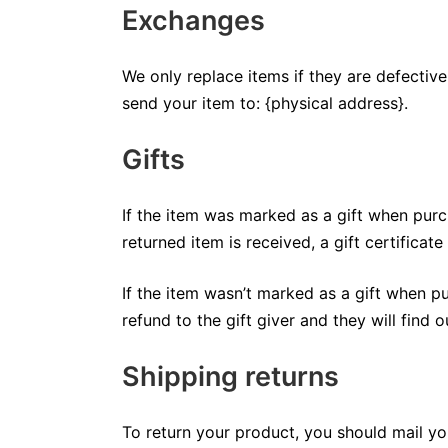
Exchanges
We only replace items if they are defectiv
send your item to: {physical address}.
Gifts
If the item was marked as a gift when purch
returned item is received, a gift certificate
If the item wasn’t marked as a gift when pu
refund to the gift giver and they will find 
Shipping returns
To return your product, you should mail yo