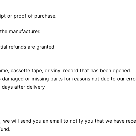
ipt or proof of purchase.
the manufacturer.
tial refunds are granted:
me, cassette tape, or vinyl record that has been opened.
 is damaged or missing parts for reasons not due to our erro
 days after delivery
 we will send you an email to notify you that we have recei
fund.