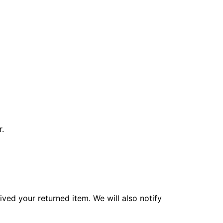
r.
ved your returned item. We will also notify