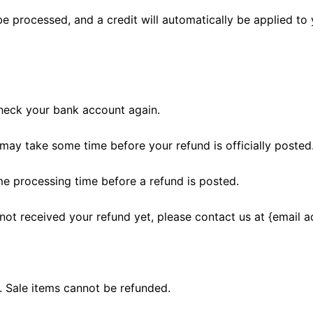
be processed, and a credit will automatically be applied to 
 check your bank account again.
may take some time before your refund is officially posted
me processing time before a refund is posted.
e not received your refund yet, please contact us at {email a
. Sale items cannot be refunded.