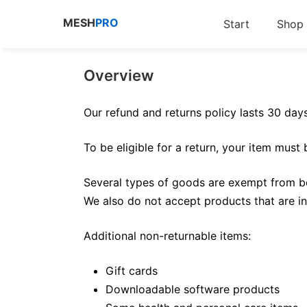
Zum
MESH
PRO
Start
Shop
Inhalt
springen
Overview
Our refund and returns policy lasts 30 day
To be eligible for a return, your item must
Several types of goods are exempt from be
We also do not accept products that are in
Additional non-returnable items:
Gift cards
Downloadable software products