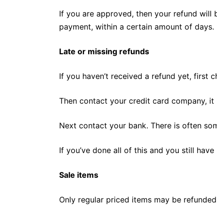
If you are approved, then your refund will 
payment, within a certain amount of days.
Late or missing refunds
If you haven’t received a refund yet, first
Then contact your credit card company, it 
Next contact your bank. There is often so
If you’ve done all of this and you still hav
Sale items
Only regular priced items may be refunded